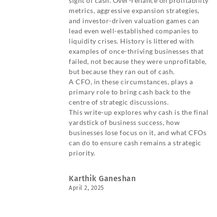
sight of cash. Over-reliance on profitability
metrics, aggressive expansion strategies,
and investor-driven valuation games can
lead even well-established companies to
liquidity crises. History is littered with
examples of once-thriving businesses that
failed, not because they were unprofitable,
but because they ran out of cash.
A CFO, in these circumstances, plays a
primary role to bring cash back to the
centre of strategic discussions.
This write-up explores why cash is the final
yardstick of business success, how
businesses lose focus on it, and what CFOs
can do to ensure cash remains a strategic
priority.
Karthik Ganeshan
April 2, 2025