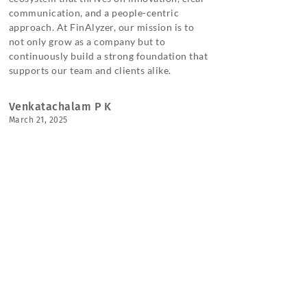
communication, and a people-centric
approach. At FinAlyzer, our mission is to
not only grow as a company but to
continuously build a strong foundation that
supports our team and clients alike.
Venkatachalam P K
March 21, 2025