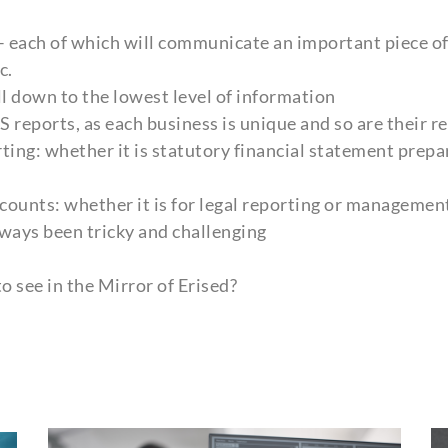
 – each of which will communicate an important piece of 
c.
ll down to the lowest level of information
reports, as each business is unique and so are their 
ing: whether it is statutory financial statement prepar
counts: whether it is for legal reporting or management
lways been tricky and challenging
o see in the Mirror of Erised?