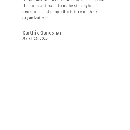
the constant push to make strategic
decisions that shape the future of their
organizations.
Karthik Ganeshan
March 25, 2025