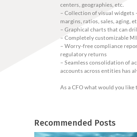
centers, geographies, etc.
– Collection of visual widgets
margins, ratios, sales, aging, et
– Graphical charts that can dri
– Completely customizable MIS 
– Worry-free compliance report
regulatory returns
– Seamless consolidation of ac
accounts across entities has a
As a CFO what would you like t
Recommended Posts