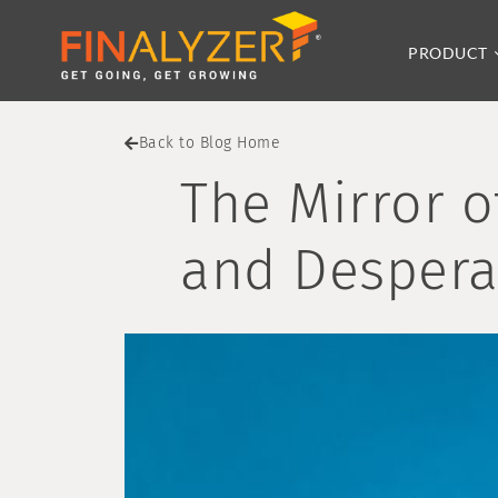
PRODUCT
Back to Blog Home
The Mirror o
and Despera