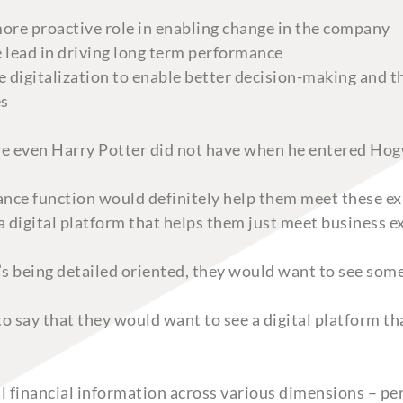
more proactive role in enabling change in the company
e lead in driving long term performance
 digitalization to enable better decision-making and t
es
ure even Harry Potter did not have when he entered Hog
nance function would definitely help them meet these 
, a digital platform that helps them just meet business 
s being detailed oriented, they would want to see some
to say that they would want to see a digital platform t
l financial information across various dimensions – peri