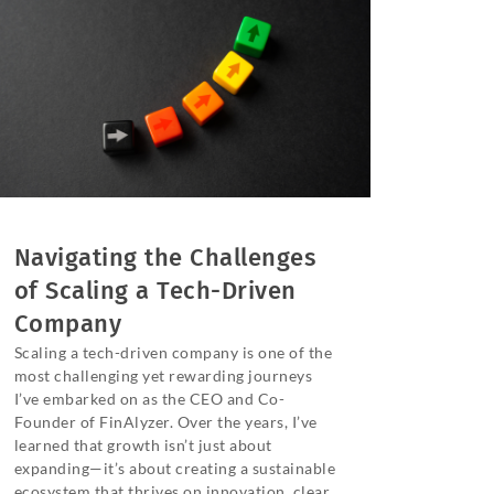
Navigating the Challenges
of Scaling a Tech-Driven
Company
Scaling a tech-driven company is one of the
most challenging yet rewarding journeys
I’ve embarked on as the CEO and Co-
Founder of FinAlyzer. Over the years, I’ve
learned that growth isn’t just about
expanding—it’s about creating a sustainable
ecosystem that thrives on innovation, clear