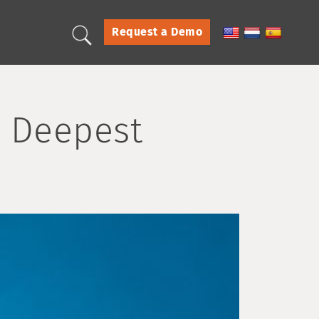
Request a Demo
s Deepest