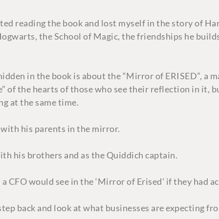
ted reading the book and lost myself in the story of Harr
 Hogwarts, the School of Magic, the friendships he build
 hidden in the book is about the “Mirror of ERISED”, a m
 of the hearts of those who see their reflection in it, 
ing at the same time.
with his parents in the mirror.
th his brothers and as the Quiddich captain.
a CFO would see in the ‘Mirror of Erised’ if they had a
s step back and look at what businesses are expecting f