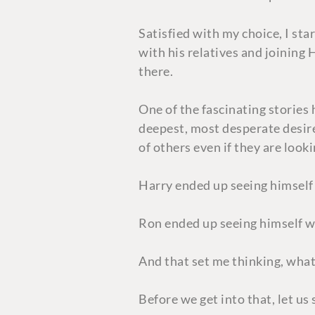
Satisfied with my choice, I star
with his relatives and joining
there.
One of the fascinating stories
deepest, most desperate desire”
of others even if they are look
Harry ended up seeing himself 
Ron ended up seeing himself wi
And that set me thinking, what 
Before we get into that, let u