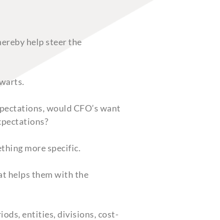
hereby help steer the
warts.
expectations, would CFO’s want
expectations?
thing more specific.
hat helps them with the
ods, entities, divisions, cost-