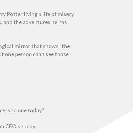
y Potter living a life of misery
s, and the adventures he has
agical mirror that shows “the
but one person can’t see those
ccess to one today?
rom CFO’s today.