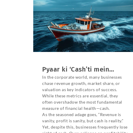
Pyaar ki ‘Cash’ti mein…
In the corporate world, many businesses
chase revenue growth, market share, or
valuation as key indicators of success.
While these metrics are essential, they
often overshadow the most fundamental
measure of financial health—cash.
As the seasoned adage goes, “Revenue is
vanity, profit is sanity, but cash is reality.”
Yet, despite this, businesses frequently lose