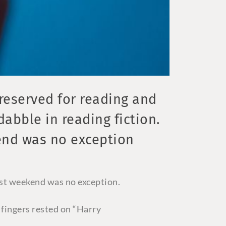
eserved for reading and
dabble in reading fiction.
end was no exception
ast weekend was no exception.
 fingers rested on “Harry