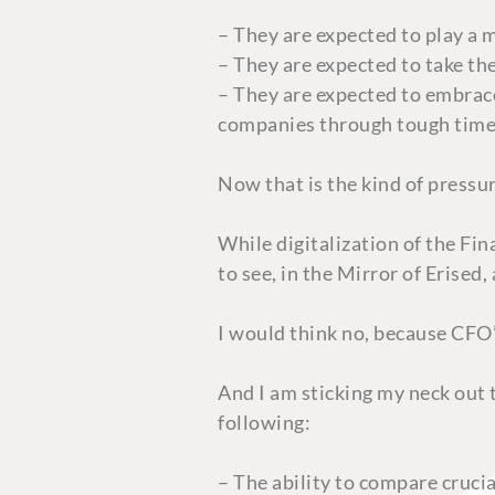
– They are expected to play a 
– They are expected to take th
– They are expected to embrace
companies through tough tim
Now that is the kind of press
While digitalization of the Fi
to see, in the Mirror of Erised
I would think no, because CFO’
And I am sticking my neck out 
following:
– The ability to compare crucia