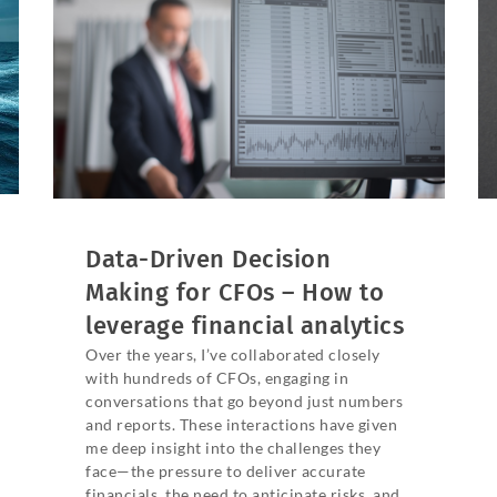
Data-Driven Decision
Making for CFOs – How to
leverage financial analytics
Over the years, I’ve collaborated closely
with hundreds of CFOs, engaging in
conversations that go beyond just numbers
and reports. These interactions have given
me deep insight into the challenges they
face—the pressure to deliver accurate
financials, the need to anticipate risks, and