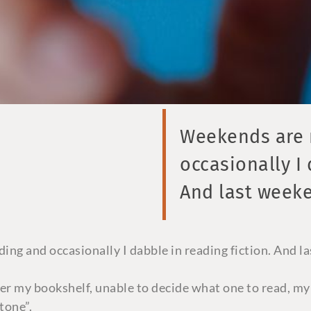
Weekends are r
occasionally I 
And last week
ing and occasionally I dabble in reading fiction. And l
ver my bookshelf, unable to decide what one to read, my
tone”.