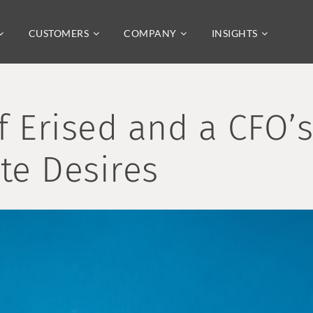
CUSTOMERS
COMPANY
INSIGHTS
f Erised and a CFO’
te Desires