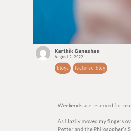
Karthik Ganeshan
August 2, 2022
blogs
featured-blog
Weekends are reserved for read
As I lazily moved my fingers o
Potter and the Philosopher’s S