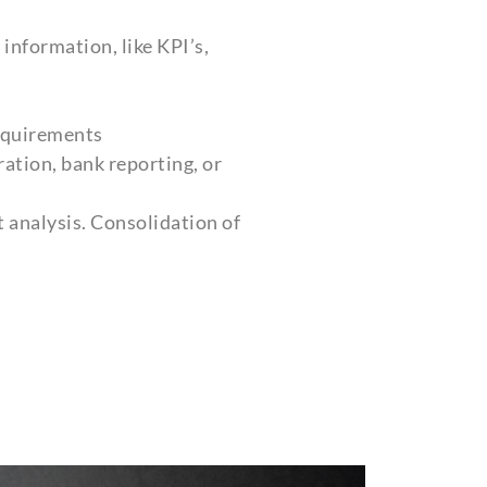
information, like KPI’s,
requirements
ation, bank reporting, or
 analysis. Consolidation of