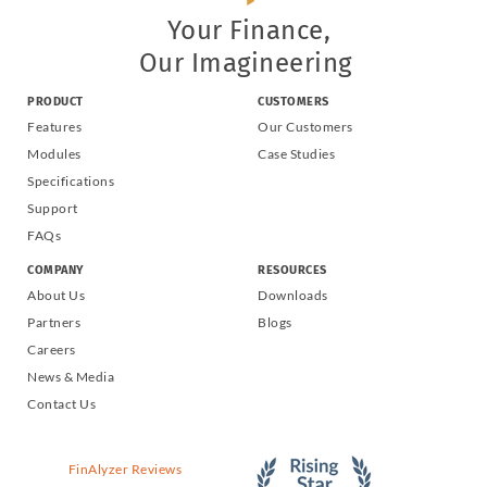
Your Finance,
Our Imagineering
PRODUCT
CUSTOMERS
Features
Our Customers
Modules
Case Studies
Specifications
Support
FAQs
COMPANY
RESOURCES
About Us
Downloads
Partners
Blogs
Careers
News & Media
Contact Us
FinAlyzer Reviews