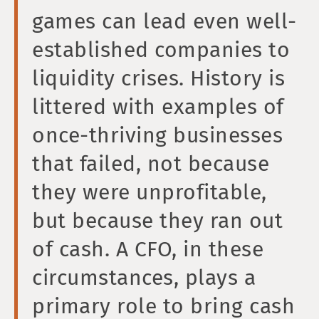
games can lead even well-
established companies to
liquidity crises. History is
littered with examples of
once-thriving businesses
that failed, not because
they were unprofitable,
but because they ran out
of cash. A CFO, in these
circumstances, plays a
primary role to bring cash