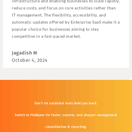
infrastructure and enabling businesses to scale rapidly,
reduce costs, and focus on core activities rather than
IT management. The flexibility, accessibility, and
automatic updates offered by Enterprise SaaS make it a
popular choice for businesses aiming to stay
competitive in a fast-paced market.
Jagadish M
October 4, 2024
Don’t
let
outdated
tools
hold
you
back.
Switch
to
FinAlyzer
for
faster,
smarter,
and
sharper
management
consolidation &
reporting.