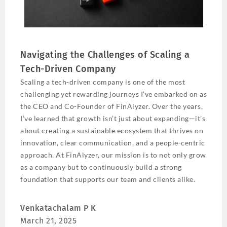
Navigating the Challenges of Scaling a
Tech-Driven Company
Scaling a tech-driven company is one of the most
challenging yet rewarding journeys I’ve embarked on as
the CEO and Co-Founder of FinAlyzer. Over the years,
I’ve learned that growth isn’t just about expanding—it’s
about creating a sustainable ecosystem that thrives on
innovation, clear communication, and a people-centric
approach. At FinAlyzer, our mission is to not only grow
as a company but to continuously build a strong
foundation that supports our team and clients alike.
Venkatachalam P K
March 21, 2025