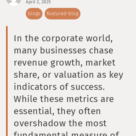
April 2, 2025
blogs
featured-blog
In the corporate world,
many businesses chase
revenue growth, market
share, or valuation as key
indicators of success.
While these metrics are
essential, they often
overshadow the most
fundamental measure of