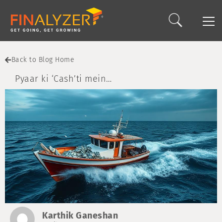
Back to Blog Home
Pyaar ki ‘Cash’ti mein…
Karthik Ganeshan