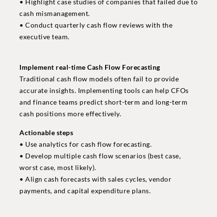
• Highlight case studies of companies that failed due to
cash mismanagement.
• Conduct quarterly cash flow reviews with the
executive team.
Implement real-time Cash Flow Forecasting
Traditional cash flow models often fail to provide
accurate insights. Implementing tools can help CFOs
and finance teams predict short-term and long-term
cash positions more effectively.
Actionable steps
• Use analytics for cash flow forecasting.
• Develop multiple cash flow scenarios (best case,
worst case, most likely).
• Align cash forecasts with sales cycles, vendor
payments, and capital expenditure plans.