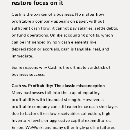
restore focus on it
Cash is the oxygen of a business. No matter how
profitable a company appears on paper, without
sufficient cash flow, it cannot pay salaries, settle debts,
or fund operations. Unlike accounting profits, which
can be influenced by non-cash elements like
depreciation or accruals, cash is tangible, real, and
immediate.
Some reasons why Cash is the ultimate yardstick of
business success.
Cash vs. Profitability: The classic misconception
Many businesses fall into the trap of equating
profitability with financial strength. However, a
profitable company can still experience cash shortages
due to factors like slow receivables collection, high
inventory levels, or aggressive capital expenditures.
Enron, WeWork, and many other high-profile failures