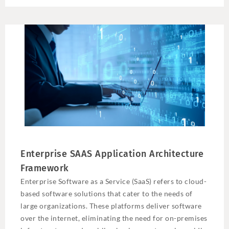
Enterprise SAAS Application Architecture
Framework
Enterprise Software as a Service (SaaS) refers to cloud-
based software solutions that cater to the needs of
large organizations. These platforms deliver software
over the internet, eliminating the need for on-premises