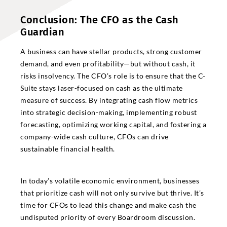
Conclusion: The CFO as the Cash
Guardian
A business can have stellar products, strong customer
demand, and even profitability—but without cash, it
risks insolvency. The CFO’s role is to ensure that the C-
Suite stays laser-focused on cash as the ultimate
measure of success. By integrating cash flow metrics
into strategic decision-making, implementing robust
forecasting, optimizing working capital, and fostering a
company-wide cash culture, CFOs can drive
sustainable financial health.
In today’s volatile economic environment, businesses
that prioritize cash will not only survive but thrive. It’s
time for CFOs to lead this change and make cash the
undisputed priority of every Boardroom discussion.