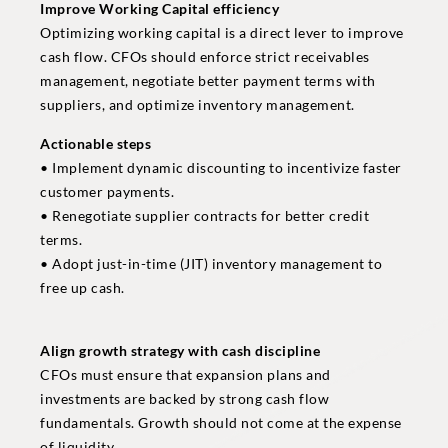
Improve Working Capital efficiency
Optimizing working capital is a direct lever to improve
cash flow. CFOs should enforce strict receivables
management, negotiate better payment terms with
suppliers, and optimize inventory management.
Actionable steps
• Implement dynamic discounting to incentivize faster
customer payments.
• Renegotiate supplier contracts for better credit
terms.
• Adopt just-in-time (JIT) inventory management to
free up cash.
Align growth strategy with cash discipline
CFOs must ensure that expansion plans and
investments are backed by strong cash flow
fundamentals. Growth should not come at the expense
of liquidity.