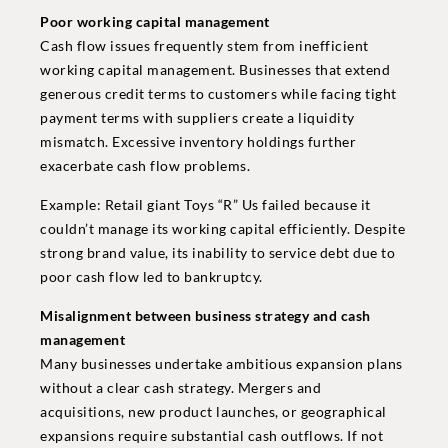
Poor working capital management
Cash flow issues frequently stem from inefficient
working capital management. Businesses that extend
generous credit terms to customers while facing tight
payment terms with suppliers create a liquidity
mismatch. Excessive inventory holdings further
exacerbate cash flow problems.
Example: Retail giant Toys “R” Us failed because it
couldn’t manage its working capital efficiently. Despite
strong brand value, its inability to service debt due to
poor cash flow led to bankruptcy.
Misalignment between business strategy and cash
management
Many businesses undertake ambitious expansion plans
without a clear cash strategy. Mergers and
acquisitions, new product launches, or geographical
expansions require substantial cash outflows. If not