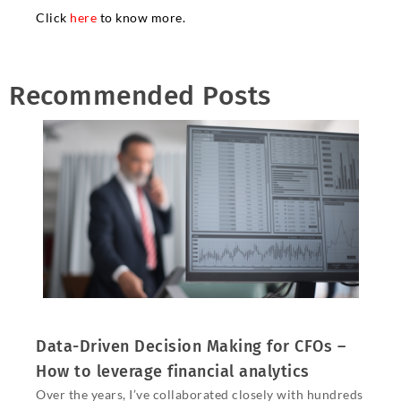
Click
here
to know more.
Recommended Posts
Data-Driven Decision Making for CFOs –
How to leverage financial analytics
Over the years, I’ve collaborated closely with hundreds