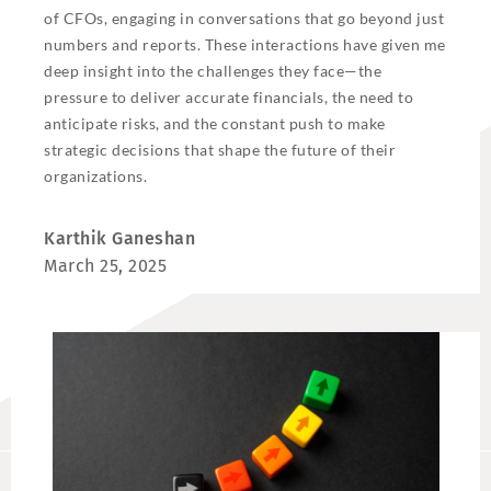
of CFOs, engaging in conversations that go beyond just
numbers and reports. These interactions have given me
deep insight into the challenges they face—the
pressure to deliver accurate financials, the need to
anticipate risks, and the constant push to make
strategic decisions that shape the future of their
organizations.
Karthik Ganeshan
March 25, 2025