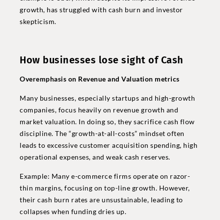
growth, has struggled with cash burn and investor
skepticism.
How businesses lose sight of Cash
Overemphasis on Revenue and Valuation metrics
Many businesses, especially startups and high-growth
companies, focus heavily on revenue growth and
market valuation. In doing so, they sacrifice cash flow
discipline. The “growth-at-all-costs” mindset often
leads to excessive customer acquisition spending, high
operational expenses, and weak cash reserves.
Example: Many e-commerce firms operate on razor-
thin margins, focusing on top-line growth. However,
their cash burn rates are unsustainable, leading to
collapses when funding dries up.