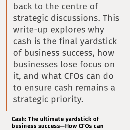
back to the centre of
strategic discussions. This
write-up explores why
cash is the final yardstick
of business success, how
businesses lose focus on
it, and what CFOs can do
to ensure cash remains a
strategic priority.
Cash: The ultimate yardstick of
business success—How CFOs can