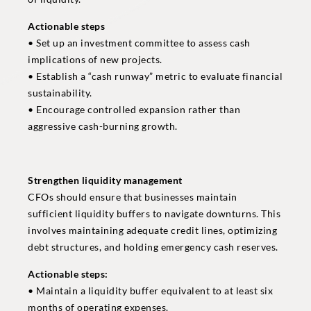
Actionable steps
• Set up an investment committee to assess cash
implications of new projects.
• Establish a “cash runway” metric to evaluate financial
sustainability.
• Encourage controlled expansion rather than
aggressive cash-burning growth.
Strengthen liquidity management
CFOs should ensure that businesses maintain
sufficient liquidity buffers to navigate downturns. This
involves maintaining adequate credit lines, optimizing
debt structures, and holding emergency cash reserves.
Actionable steps:
• Maintain a liquidity buffer equivalent to at least six
months of operating expenses.