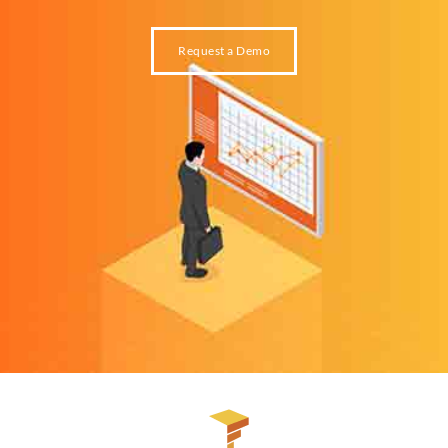
Request a Demo