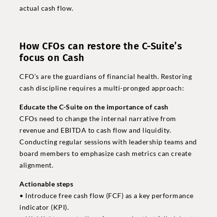
actual cash flow.
How CFOs can restore the C-Suite’s
focus on Cash
CFO’s are the guardians of financial health. Restoring
cash discipline requires a multi-pronged approach:
Educate the C-Suite on the importance of cash
CFOs need to change the internal narrative from
revenue and EBITDA to cash flow and liquidity.
Conducting regular sessions with leadership teams and
board members to emphasize cash metrics can create
alignment.
Actionable steps
• Introduce free cash flow (FCF) as a key performance
indicator (KPI).