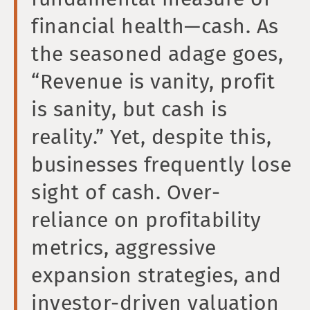
financial health—cash. As
the seasoned adage goes,
“Revenue is vanity, profit
is sanity, but cash is
reality.” Yet, despite this,
businesses frequently lose
sight of cash. Over-
reliance on profitability
metrics, aggressive
expansion strategies, and
investor-driven valuation