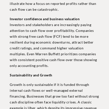
illustrate how a focus on reported profits rather than
cash flow can be catastrophic.
Investor confidence and business valuation
Investors and stakeholders are increasingly paying
attention to cash flow over profitability. Companies
with strong free cash flow (FCF) tend to be more
resilient during economic downturns, attract better
credit ratings, and command higher valuation
multiples. Even Warren Buffett prioritizes companies
with consistent positive cash flow over those showing
only accounting profits.
Sustainability and Growth
Growth is only sustainable if it is funded through
internal cash flows or well-managed external
financing. Businesses that grow too fast without strong
cash discipline often face liquidity crises. A classic
example is Uber, which despite its impressive revenue