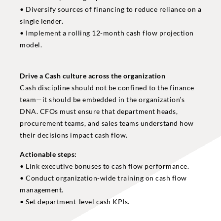
• Diversify sources of financing to reduce reliance on a
single lender.
• Implement a rolling 12-month cash flow projection
model.
Drive a Cash culture across the organization
Cash discipline should not be confined to the finance
team—it should be embedded in the organization’s
DNA. CFOs must ensure that department heads,
procurement teams, and sales teams understand how
their decisions impact cash flow.
Actionable steps:
• Link executive bonuses to cash flow performance.
• Conduct organization-wide training on cash flow
management.
• Set department-level cash KPIs.