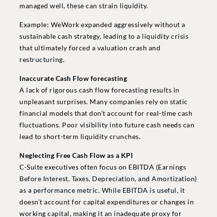
managed well, these can strain liquidity.
Example: WeWork expanded aggressively without a
sustainable cash strategy, leading to a liquidity crisis
that ultimately forced a valuation crash and
restructuring.
Inaccurate Cash Flow forecasting
A lack of rigorous cash flow forecasting results in
unpleasant surprises. Many companies rely on static
financial models that don’t account for real-time cash
fluctuations. Poor visibility into future cash needs can
lead to short-term liquidity crunches.
Neglecting Free Cash Flow as a KPI
C-Suite executives often focus on EBITDA (Earnings
Before Interest, Taxes, Depreciation, and Amortization)
as a performance metric. While EBITDA is useful, it
doesn’t account for capital expenditures or changes in
working capital, making it an inadequate proxy for