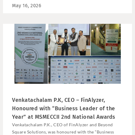
May 16, 2026
Venkatachalam P.K, CEO – FinAlyzer,
Honoured with “Business Leader of the
Year” at MSMECCII 2nd National Awards
Venkatachalam P.K., CEO of FinAlyzer and Beyond
Square Solutions, was honoured with the “Business