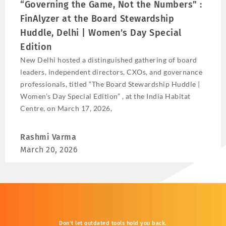
“Governing the Game, Not the Numbers” :
FinAlyzer at the Board Stewardship
Huddle, Delhi | Women’s Day Special
Edition
New Delhi hosted a distinguished gathering of board
leaders, independent directors, CXOs, and governance
professionals, titled “The Board Stewardship Huddle |
Women’s Day Special Edition” , at the India Habitat
Centre, on March 17, 2026,
Rashmi Varma
March 20, 2026
Don’t
let
outdated
tools
hold
you
back.