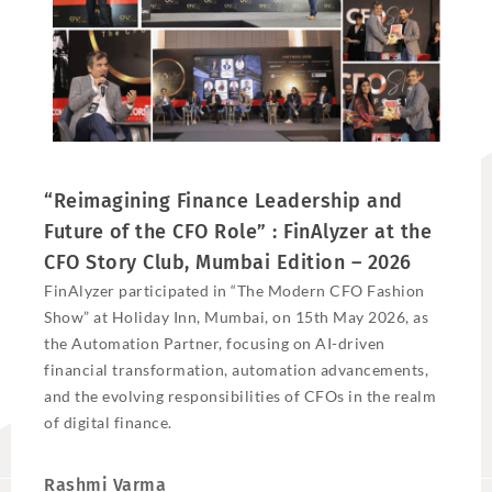
“Reimagining Finance Leadership and
Future of the CFO Role” : FinAlyzer at the
CFO Story Club, Mumbai Edition – 2026
FinAlyzer participated in “The Modern CFO Fashion
Show” at Holiday Inn, Mumbai, on 15th May 2026, as
the Automation Partner, focusing on AI-driven
financial transformation, automation advancements,
and the evolving responsibilities of CFOs in the realm
of digital finance.
Rashmi Varma