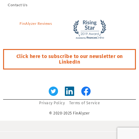
Contact Us
FinAlyzer Reviews
Click here to subscribe to our newsletter on
LinkedIn
Error:
Contact form not found.
Privacy Policy
Terms of Service
© 2020-2025 FinAlyzer