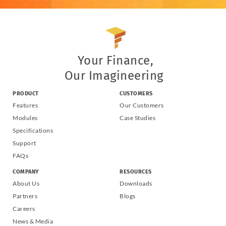
Your Finance,
Our Imagineering
PRODUCT
CUSTOMERS
Features
Our Customers
Modules
Case Studies
Specifications
Support
FAQs
COMPANY
RESOURCES
About Us
Downloads
Partners
Blogs
Careers
News & Media