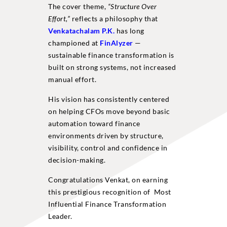
The cover theme,
“Structure Over
Effort,”
reflects a philosophy that
Venkatachalam P.K.
has long
championed at
FinAlyzer
—
sustainable finance transformation is
built on strong systems, not increased
manual effort.
His vision has consistently centered
on helping CFOs move beyond basic
automation toward finance
environments driven by structure,
visibility, control and confidence in
decision-making.
Congratulations Venkat, on earning
this prestigious recognition of Most
Influential Finance Transformation
Leader.