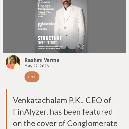
Rashmi Varma
May 17, 2026
news
Venkatachalam P.K., CEO of
FinAlyzer, has been featured
on the cover of Conglomerate