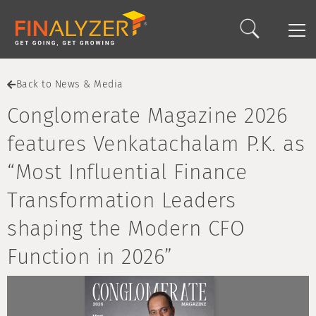
Back to News & Media
Conglomerate Magazine 2026
features Venkatachalam P.K. as
“Most Influential Finance
Transformation Leaders
shaping the Modern CFO
Function in 2026”