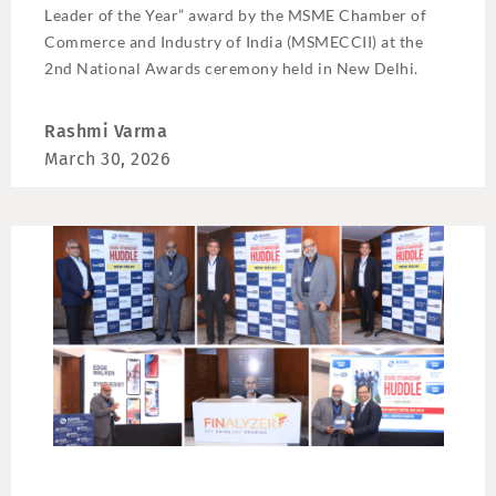
Leader of the Year” award by the MSME Chamber of
Commerce and Industry of India (MSMECCII) at the
2nd National Awards ceremony held in New Delhi.
Rashmi Varma
March 30, 2026