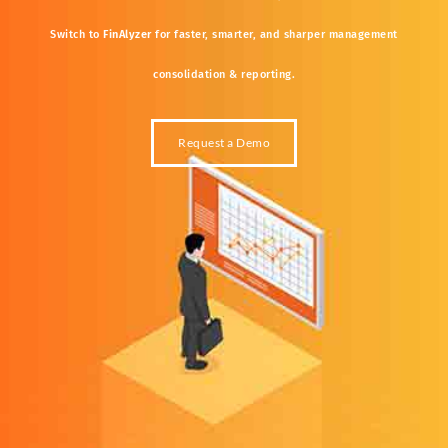
Switch
to
FinAlyzer
for
faster,
smarter,
and
sharper
management
consolidation &
reporting.
Request a Demo