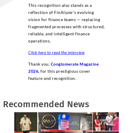
This recognition also stands as a
reflection of FinAlyzer’s evolving
vision for finance teams — replacing
fragmented processes with structured,
reliable, and intelligent finance
operations.
Click here to read the interview
Thank you,
Conglomerate Magazine
2026
,
for this prestigious cover
feature and recognition.
Recommended News