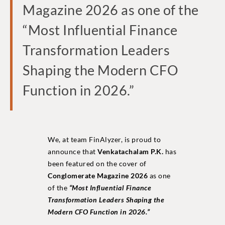
Magazine 2026 as one of the
“Most Influential Finance
Transformation Leaders
Shaping the Modern CFO
Function in 2026.”
We, at team FinAlyzer, is proud to
announce that
Venkatachalam P.K.
has
been featured on the cover of
Conglomerate Magazine 2026
as one
of the
“Most Influential Finance
Transformation Leaders Shaping the
Modern CFO Function in 2026.”