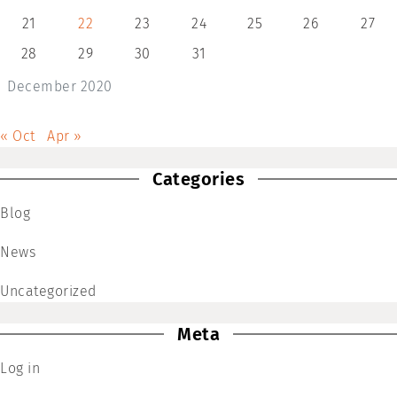
21
22
23
24
25
26
27
28
29
30
31
December 2020
« Oct
Apr »
Categories
Blog
News
Uncategorized
Meta
Log in