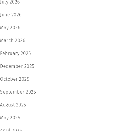
July 2026
June 2026
May 2026
March 2026
February 2026
December 2025
October 2025
September 2025
August 2025
May 2025
April 2025