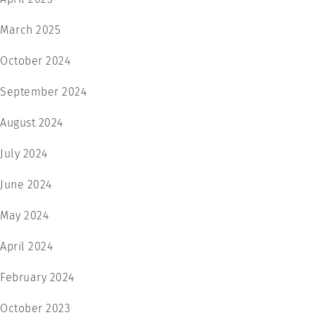
March 2025
October 2024
September 2024
August 2024
July 2024
June 2024
May 2024
April 2024
February 2024
October 2023