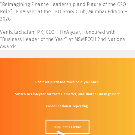
“Reimagining Finance Leadership and Future of the CFO
Role” : FinAlyzer at the CFO Story Club, Mumbai Edition –
2026
Venkatachalam P.K, CEO – FinAlyzer, Honoured with
“Business Leader of the Year” at MSMECCII 2nd National
Awards
Don’t
let
outdated
tools
hold
you
back.
Switch
to
FinAlyzer
for
faster,
smarter,
and
sharper
management
consolidation &
reporting.
Request a Demo