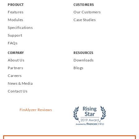
PRODUCT
CUSTOMERS
Features
Our Customers
Modules
Case Studies
Specifications
Support
FAQs
COMPANY
RESOURCES
About Us
Downloads
Partners
Blogs
Careers
News & Media
Contact Us
FinAlyzer Reviews