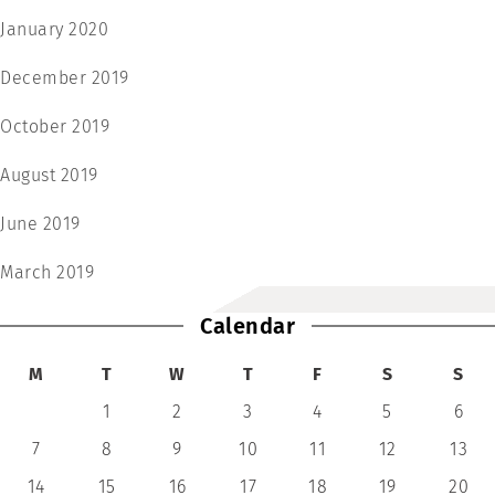
January 2020
December 2019
October 2019
August 2019
June 2019
March 2019
Calendar
M
T
W
T
F
S
S
1
2
3
4
5
6
7
8
9
10
11
12
13
14
15
16
17
18
19
20