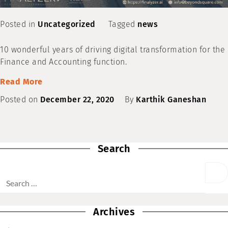
Posted in
Uncategorized
Tagged
news
10 wonderful years of driving digital transformation for the
Finance and Accounting function.
Read More
Posted on
December 22, 2020
By
Karthik Ganeshan
Search
Archives