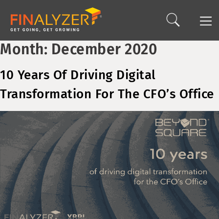
Month:
December 2020
10 Years Of Driving Digital
Transformation For The CFO’s Office