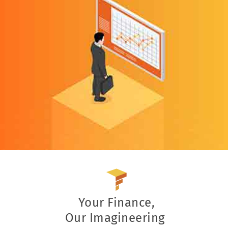
Your Finance,
Our Imagineering