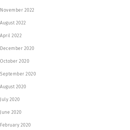
November 2022
August 2022
April 2022
December 2020
October 2020
September 2020
August 2020
July 2020
June 2020
February 2020