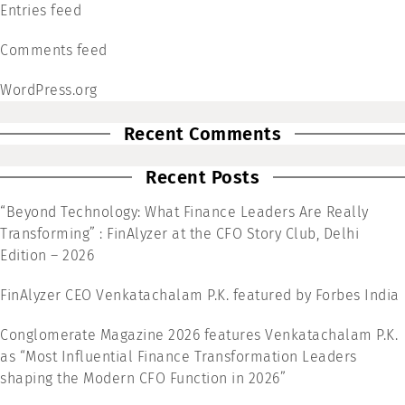
Entries feed
Comments feed
WordPress.org
Recent Comments
Recent Posts
“Beyond Technology: What Finance Leaders Are Really
Transforming” : FinAlyzer at the CFO Story Club, Delhi
Edition – 2026
FinAlyzer CEO Venkatachalam P.K. featured by Forbes India
Conglomerate Magazine 2026 features Venkatachalam P.K.
as “Most Influential Finance Transformation Leaders
shaping the Modern CFO Function in 2026”