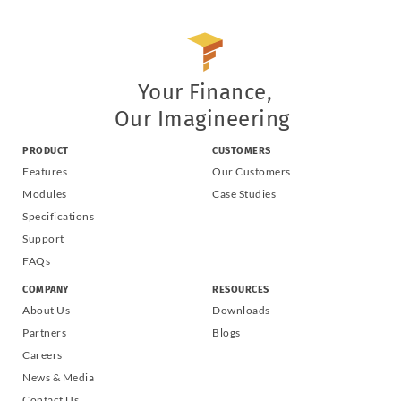
Your Finance,
Our Imagineering
PRODUCT
CUSTOMERS
Features
Our Customers
Modules
Case Studies
Specifications
Support
FAQs
COMPANY
RESOURCES
About Us
Downloads
Partners
Blogs
Careers
News & Media
Contact Us