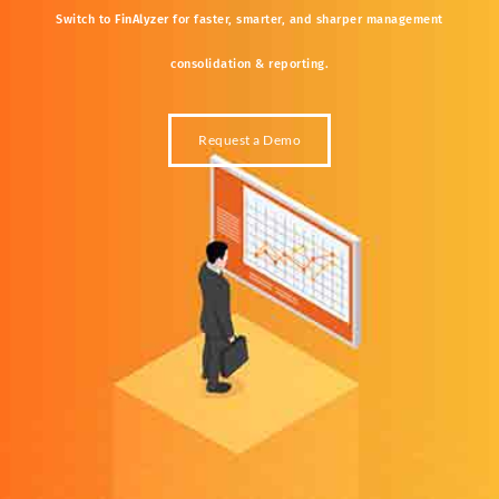
Switch
to
FinAlyzer
for
faster,
smarter,
and
sharper
management
consolidation &
reporting.
Request a Demo