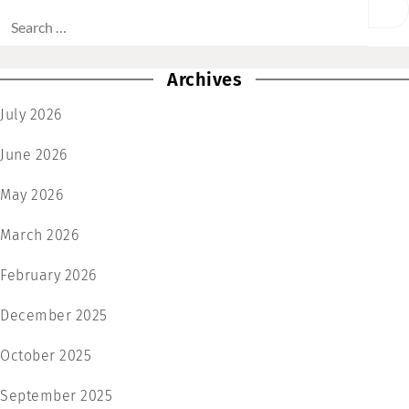
Archives
July 2026
June 2026
May 2026
March 2026
February 2026
December 2025
October 2025
September 2025