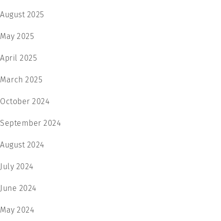
August 2025
May 2025
April 2025
March 2025
October 2024
September 2024
August 2024
July 2024
June 2024
May 2024