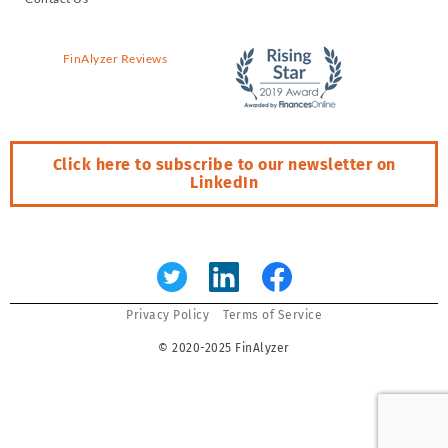
FinAlyzer Reviews
Click here to subscribe to our newsletter on
LinkedIn
Error:
Contact form not found.
Privacy Policy
Terms of Service
© 2020-2025 FinAlyzer