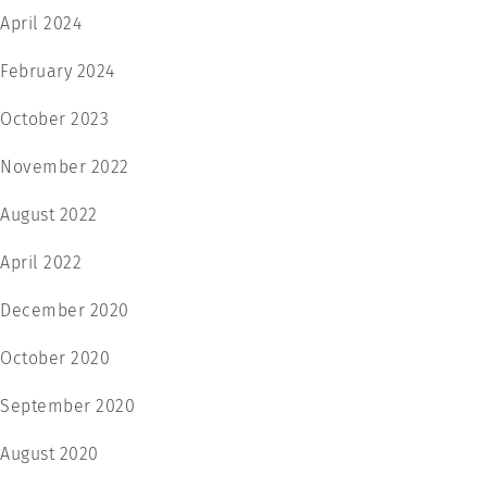
April 2024
February 2024
October 2023
November 2022
August 2022
April 2022
December 2020
October 2020
September 2020
August 2020