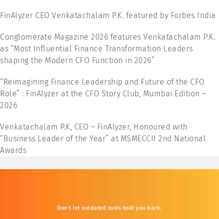
FinAlyzer CEO Venkatachalam P.K. featured by Forbes India
Conglomerate Magazine 2026 features Venkatachalam P.K.
as “Most Influential Finance Transformation Leaders
shaping the Modern CFO Function in 2026”
“Reimagining Finance Leadership and Future of the CFO
Role” : FinAlyzer at the CFO Story Club, Mumbai Edition –
2026
Venkatachalam P.K, CEO – FinAlyzer, Honoured with
“Business Leader of the Year” at MSMECCII 2nd National
Awards
Don’t
let
outdated
tools
hold
you
back.