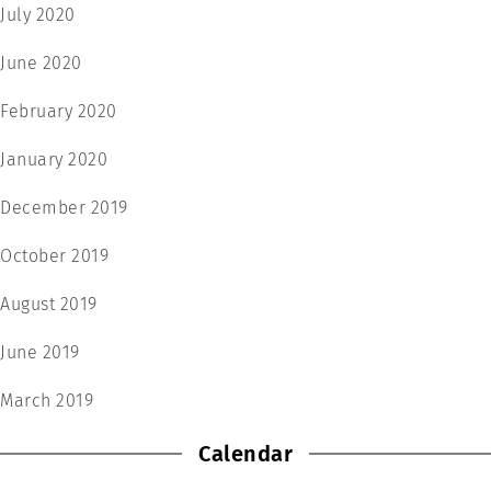
July 2020
June 2020
February 2020
January 2020
December 2019
October 2019
August 2019
June 2019
March 2019
Calendar