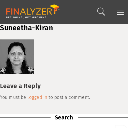
Suneetha-Kiran
Leave a Reply
You must be
logged in
to post a comment.
Search