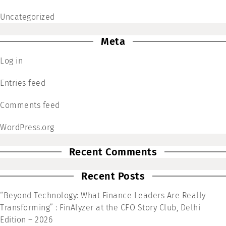
Uncategorized
Meta
Log in
Entries feed
Comments feed
WordPress.org
Recent Comments
Recent Posts
“Beyond Technology: What Finance Leaders Are Really
Transforming” : FinAlyzer at the CFO Story Club, Delhi
Edition – 2026