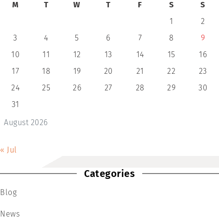
M
T
W
T
F
S
S
1
2
3
4
5
6
7
8
9
10
11
12
13
14
15
16
17
18
19
20
21
22
23
24
25
26
27
28
29
30
31
August 2026
« Jul
Categories
Blog
News