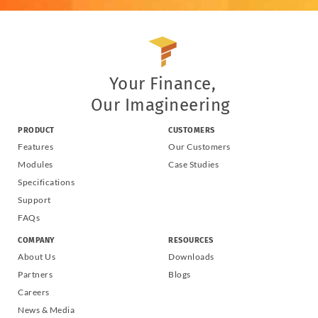
Your Finance,
Our Imagineering
PRODUCT
CUSTOMERS
Features
Our Customers
Modules
Case Studies
Specifications
Support
FAQs
COMPANY
RESOURCES
About Us
Downloads
Partners
Blogs
Careers
News & Media