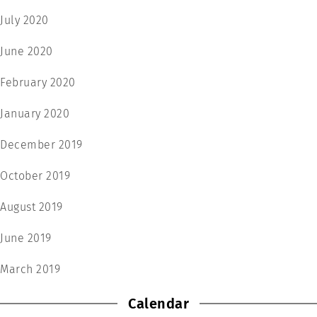
July 2020
June 2020
February 2020
January 2020
December 2019
October 2019
August 2019
June 2019
March 2019
Calendar