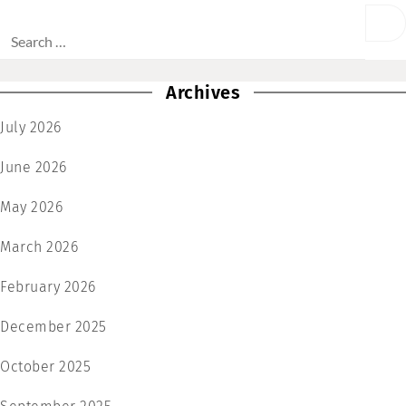
Archives
July 2026
June 2026
May 2026
March 2026
February 2026
December 2025
October 2025