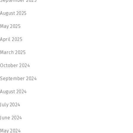
September 2025
August 2025
May 2025
April 2025
March 2025
October 2024
September 2024
August 2024
July 2024
June 2024
May 2024