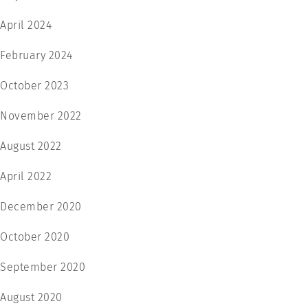
April 2024
February 2024
October 2023
November 2022
August 2022
April 2022
December 2020
October 2020
September 2020
August 2020