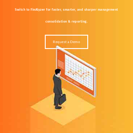
Switch
to
FinAlyzer
for
faster,
smarter,
and
sharper
management
consolidation &
reporting.
Request a Demo