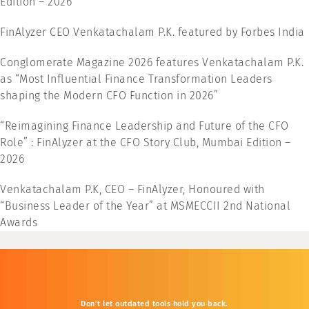
Edition – 2026
FinAlyzer CEO Venkatachalam P.K. featured by Forbes India
Conglomerate Magazine 2026 features Venkatachalam P.K.
as “Most Influential Finance Transformation Leaders
shaping the Modern CFO Function in 2026”
“Reimagining Finance Leadership and Future of the CFO
Role” : FinAlyzer at the CFO Story Club, Mumbai Edition –
2026
Venkatachalam P.K, CEO – FinAlyzer, Honoured with
“Business Leader of the Year” at MSMECCII 2nd National
Awards
Don’t
let
outdated
tools
hold
you
back.