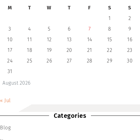
M
T
W
T
F
S
S
1
2
3
4
5
6
7
8
9
10
11
12
13
14
15
16
17
18
19
20
21
22
23
24
25
26
27
28
29
30
31
August 2026
« Jul
Categories
Blog