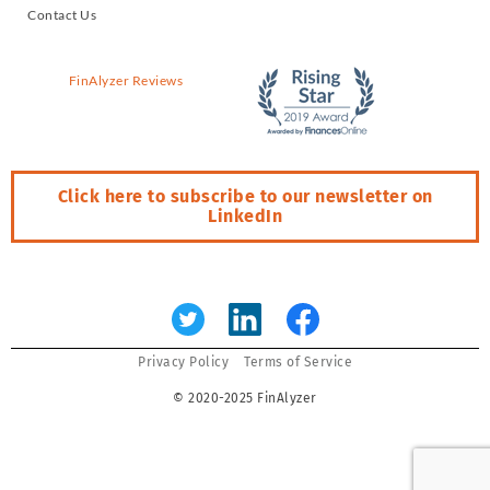
Contact Us
FinAlyzer Reviews
Click here to subscribe to our newsletter on
LinkedIn
Error:
Contact form not found.
Privacy Policy
Terms of Service
© 2020-2025 FinAlyzer