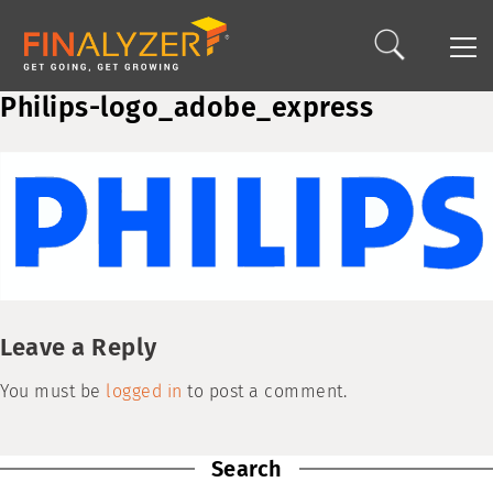
Philips-logo_adobe_express
Leave a Reply
You must be
logged in
to post a comment.
Search