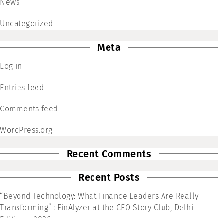
News
Uncategorized
Meta
Log in
Entries feed
Comments feed
WordPress.org
Recent Comments
Recent Posts
“Beyond Technology: What Finance Leaders Are Really
Transforming” : FinAlyzer at the CFO Story Club, Delhi