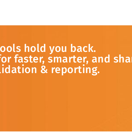
tools
hold
you
back.
for
faster,
smarter,
and
sha
lidation &
reporting.