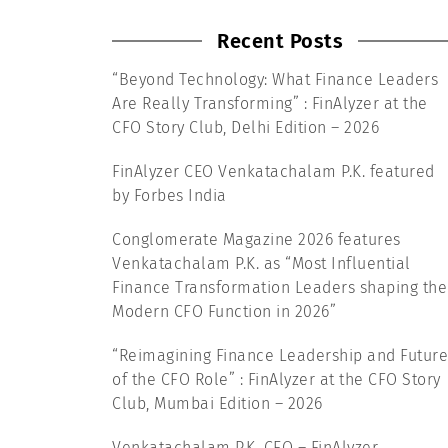
Recent Posts
“Beyond Technology: What Finance Leaders
Are Really Transforming” : FinAlyzer at the
CFO Story Club, Delhi Edition – 2026
FinAlyzer CEO Venkatachalam P.K. featured
by Forbes India
Conglomerate Magazine 2026 features
Venkatachalam P.K. as “Most Influential
Finance Transformation Leaders shaping the
Modern CFO Function in 2026”
“Reimagining Finance Leadership and Future
of the CFO Role” : FinAlyzer at the CFO Story
Club, Mumbai Edition – 2026
Venkatachalam P.K, CEO – FinAlyzer,