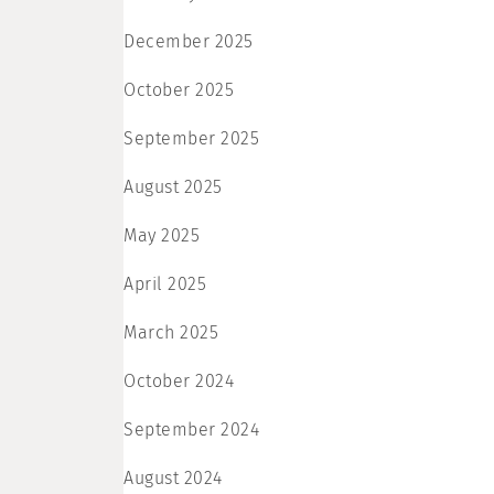
December 2025
October 2025
September 2025
August 2025
May 2025
April 2025
March 2025
October 2024
September 2024
August 2024