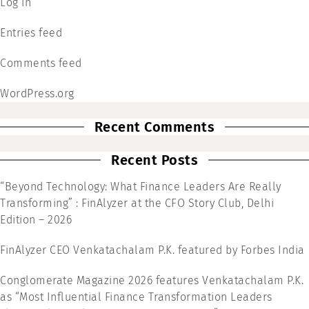
Log in
Entries feed
Comments feed
WordPress.org
Recent Comments
Recent Posts
“Beyond Technology: What Finance Leaders Are Really
Transforming” : FinAlyzer at the CFO Story Club, Delhi
Edition – 2026
FinAlyzer CEO Venkatachalam P.K. featured by Forbes India
Conglomerate Magazine 2026 features Venkatachalam P.K.
as “Most Influential Finance Transformation Leaders