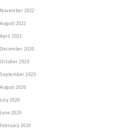
November 2022
August 2022
April 2022
December 2020
October 2020
September 2020
August 2020
July 2020
June 2020
February 2020