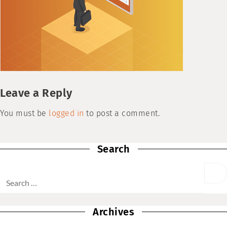
Leave a Reply
You must be
logged in
to post a comment.
Search
Archives