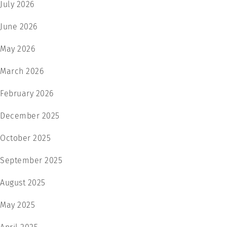
July 2026
June 2026
May 2026
March 2026
February 2026
December 2025
October 2025
September 2025
August 2025
May 2025