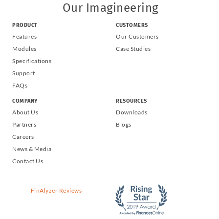
Our Imagineering
PRODUCT
CUSTOMERS
Features
Our Customers
Modules
Case Studies
Specifications
Support
FAQs
COMPANY
RESOURCES
About Us
Downloads
Partners
Blogs
Careers
News & Media
Contact Us
FinAlyzer Reviews