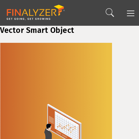
Vector Smart Object