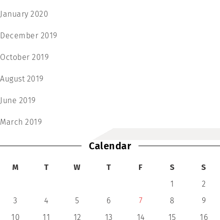
January 2020
December 2019
October 2019
August 2019
June 2019
March 2019
Calendar
M
T
W
T
F
S
S
1
2
3
4
5
6
7
8
9
10
11
12
13
14
15
16