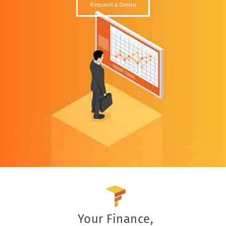
Request a Demo
Your Finance,