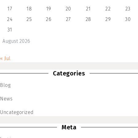
17
18
19
20
21
22
23
24
25
26
27
28
29
30
31
August 2026
« Jul
Categories
Blog
News
Uncategorized
Meta