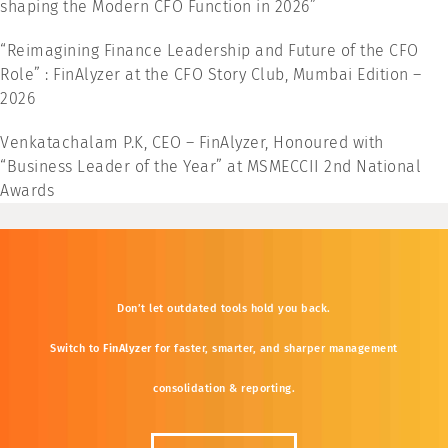
shaping the Modern CFO Function in 2026”
“Reimagining Finance Leadership and Future of the CFO
Role” : FinAlyzer at the CFO Story Club, Mumbai Edition –
2026
Venkatachalam P.K, CEO – FinAlyzer, Honoured with
“Business Leader of the Year” at MSMECCII 2nd National
Awards
Don’t
let
outdated
tools
hold
you
back.
Switch
to
FinAlyzer
for
faster,
smarter,
and
sharper
management
consolidation &
reporting.