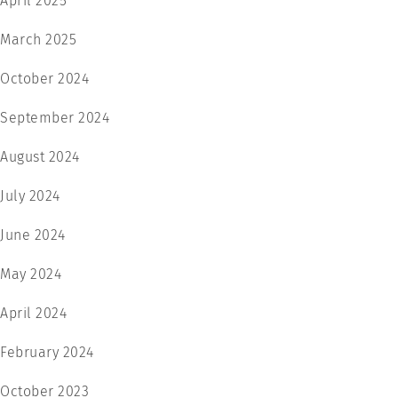
April 2025
March 2025
October 2024
September 2024
August 2024
July 2024
June 2024
May 2024
April 2024
February 2024
October 2023