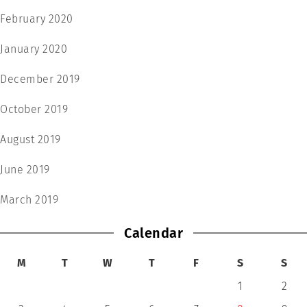
February 2020
January 2020
December 2019
October 2019
August 2019
June 2019
March 2019
Calendar
M
T
W
T
F
S
S
1
2