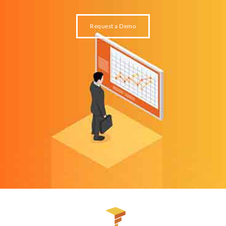
Request a Demo