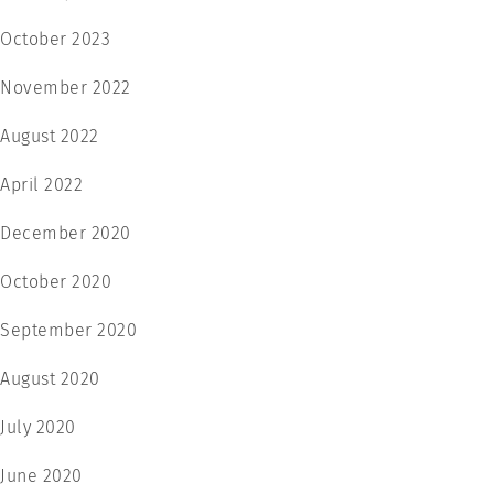
October 2023
November 2022
August 2022
April 2022
December 2020
October 2020
September 2020
August 2020
July 2020
June 2020