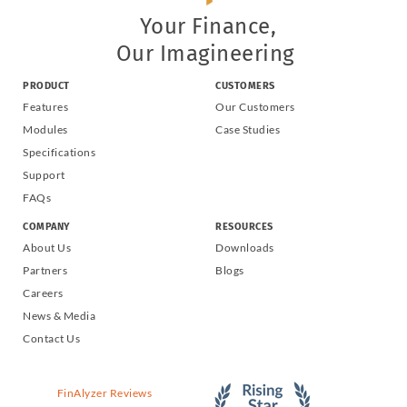
Your Finance,
Our Imagineering
PRODUCT
CUSTOMERS
Features
Our Customers
Modules
Case Studies
Specifications
Support
FAQs
COMPANY
RESOURCES
About Us
Downloads
Partners
Blogs
Careers
News & Media
Contact Us
FinAlyzer Reviews