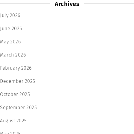
Archives
July 2026
June 2026
May 2026
March 2026
February 2026
December 2025
October 2025
September 2025
August 2025
May 2025