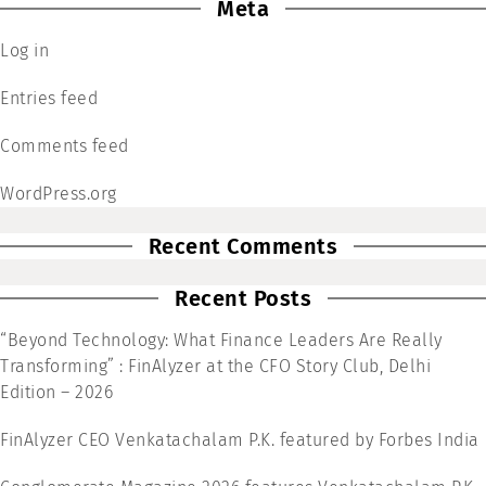
Meta
Log in
Entries feed
Comments feed
WordPress.org
Recent Comments
Recent Posts
“Beyond Technology: What Finance Leaders Are Really
Transforming” : FinAlyzer at the CFO Story Club, Delhi
Edition – 2026
FinAlyzer CEO Venkatachalam P.K. featured by Forbes India