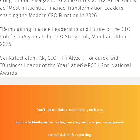
Conglomerate Magazine 2026 features Venkatachalam P.K.
as “Most Influential Finance Transformation Leaders
shaping the Modern CFO Function in 2026”
“Reimagining Finance Leadership and Future of the CFO
Role” : FinAlyzer at the CFO Story Club, Mumbai Edition –
2026
Venkatachalam P.K, CEO – FinAlyzer, Honoured with
“Business Leader of the Year” at MSMECCII 2nd National
Awards
Don’t
let
outdated
tools
hold
you
back.
Switch
to
FinAlyzer
for
faster,
smarter,
and
sharper
management
consolidation &
reporting.