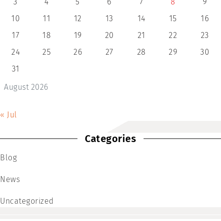
3
4
5
6
7
8
9
10
11
12
13
14
15
16
17
18
19
20
21
22
23
24
25
26
27
28
29
30
31
August 2026
« Jul
Categories
Blog
News
Uncategorized