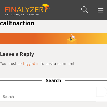
calltoaction
Leave a Reply
You must be
logged in
to post a comment.
Search