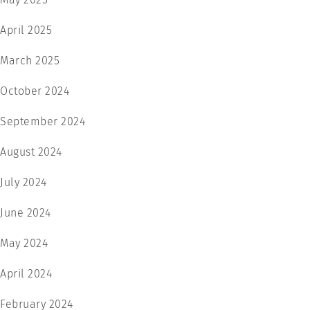
April 2025
March 2025
October 2024
September 2024
August 2024
July 2024
June 2024
May 2024
April 2024
February 2024