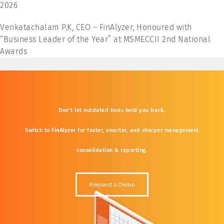
2026
Venkatachalam P.K, CEO – FinAlyzer, Honoured with
“Business Leader of the Year” at MSMECCII 2nd National
Awards
Don’t
let
outdated
tools
hold
you
back.
Switch
to
FinAlyzer
for
faster,
smarter,
and
sharper
management
consolidation &
reporting.
Request a Demo