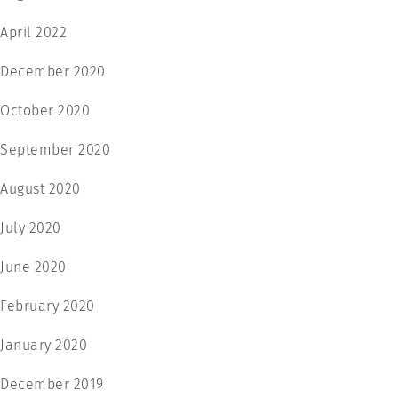
April 2022
December 2020
October 2020
September 2020
August 2020
July 2020
June 2020
February 2020
January 2020
December 2019