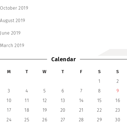
October 2019
August 2019
June 2019
March 2019
Calendar
M
T
W
T
F
S
S
1
2
3
4
5
6
7
8
9
10
11
12
13
14
15
16
17
18
19
20
21
22
23
24
25
26
27
28
29
30