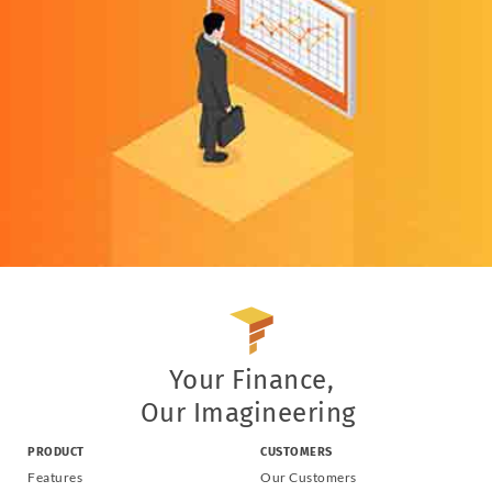
Your Finance,
Our Imagineering
PRODUCT
CUSTOMERS
Features
Our Customers