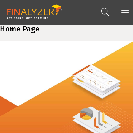
Home Page