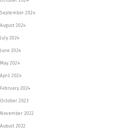
October 2024
September 2024
August 2024
July 2024
June 2024
May 2024
April 2024
February 2024
October 2023
November 2022
August 2022