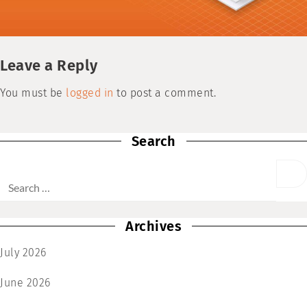
Leave a Reply
You must be
logged in
to post a comment.
Search
Archives
July 2026
June 2026