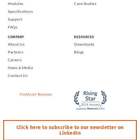
Modules
Case Studies
Specifications
Support
FAQs
COMPANY
RESOURCES
About Us
Downloads
Partners
Blogs
Careers
News & Media
Contact Us
FinAlyzer Reviews
Click here to subscribe to our newsletter on
LinkedIn