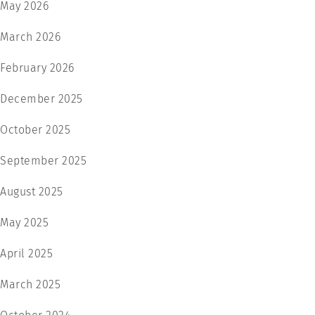
May 2026
March 2026
February 2026
December 2025
October 2025
September 2025
August 2025
May 2025
April 2025
March 2025