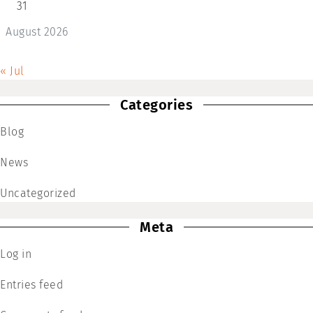
31
August 2026
« Jul
Categories
Blog
News
Uncategorized
Meta
Log in
Entries feed