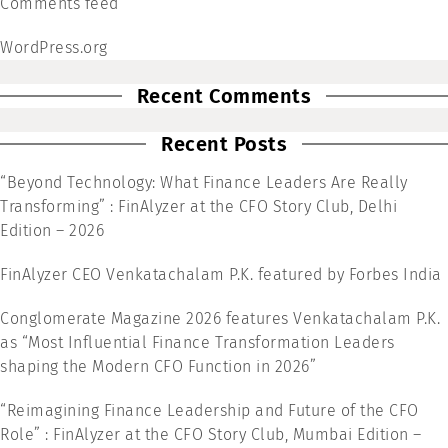
Comments feed
WordPress.org
Recent Comments
Recent Posts
“Beyond Technology: What Finance Leaders Are Really
Transforming” : FinAlyzer at the CFO Story Club, Delhi
Edition – 2026
FinAlyzer CEO Venkatachalam P.K. featured by Forbes India
Conglomerate Magazine 2026 features Venkatachalam P.K.
as “Most Influential Finance Transformation Leaders
shaping the Modern CFO Function in 2026”
“Reimagining Finance Leadership and Future of the CFO
Role” : FinAlyzer at the CFO Story Club, Mumbai Edition –