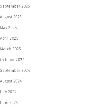
September 2025
August 2025
May 2025
April 2025
March 2025
October 2024
September 2024
August 2024
July 2024
June 2024