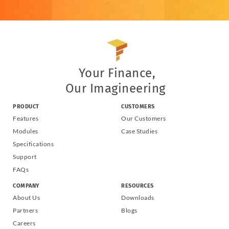
Your Finance,
Our Imagineering
PRODUCT
CUSTOMERS
Features
Our Customers
Modules
Case Studies
Specifications
Support
FAQs
COMPANY
RESOURCES
About Us
Downloads
Partners
Blogs
Careers