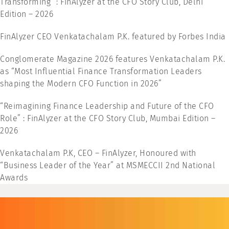
Transforming” : FinAlyzer at the CFO Story Club, Delhi
Edition – 2026
FinAlyzer CEO Venkatachalam P.K. featured by Forbes India
Conglomerate Magazine 2026 features Venkatachalam P.K.
as “Most Influential Finance Transformation Leaders
shaping the Modern CFO Function in 2026”
“Reimagining Finance Leadership and Future of the CFO
Role” : FinAlyzer at the CFO Story Club, Mumbai Edition –
2026
Venkatachalam P.K, CEO – FinAlyzer, Honoured with
“Business Leader of the Year” at MSMECCII 2nd National
Awards