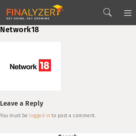
Network18
Leave a Reply
You must be
logged in
to post a comment.