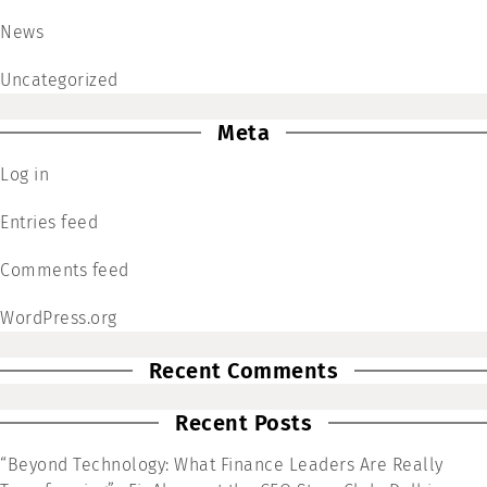
News
Uncategorized
Meta
Log in
Entries feed
Comments feed
WordPress.org
Recent Comments
Recent Posts
“Beyond Technology: What Finance Leaders Are Really