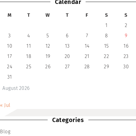
Calendar
M
T
W
T
F
S
S
1
2
3
4
5
6
7
8
9
10
11
12
13
14
15
16
17
18
19
20
21
22
23
24
25
26
27
28
29
30
31
August 2026
« Jul
Categories
Blog