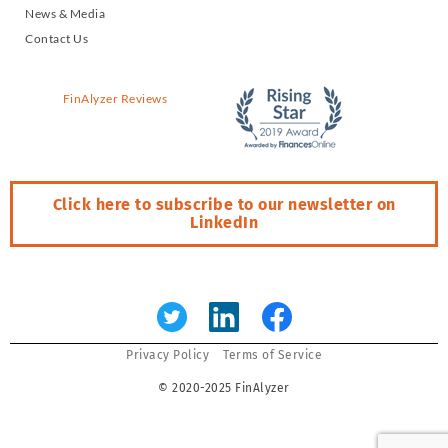
News & Media
Contact Us
FinAlyzer Reviews
Click here to subscribe to our newsletter on
LinkedIn
Error:
Contact form not found.
Privacy Policy
Terms of Service
© 2020-2025 FinAlyzer