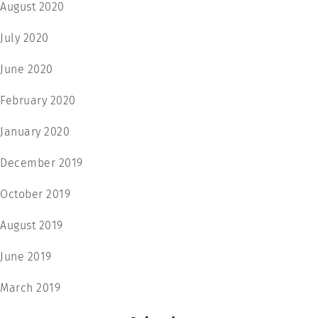
August 2020
July 2020
June 2020
February 2020
January 2020
December 2019
October 2019
August 2019
June 2019
March 2019