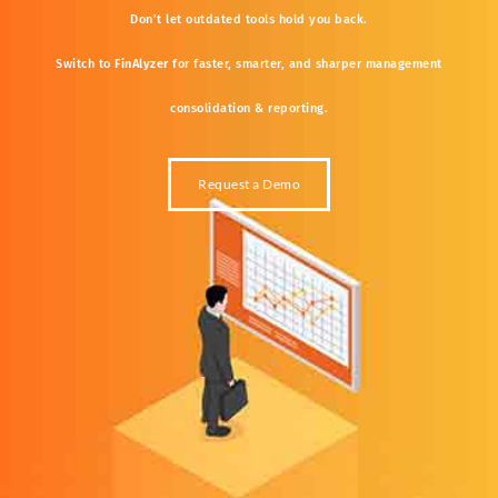
Don’t
let
outdated
tools
hold
you
back.
Switch
to
FinAlyzer
for
faster,
smarter,
and
sharper
management
consolidation &
reporting.
Request a Demo