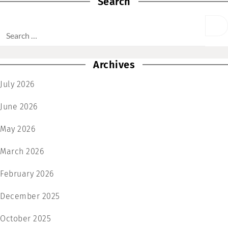
Search
Archives
July 2026
June 2026
May 2026
March 2026
February 2026
December 2025
October 2025