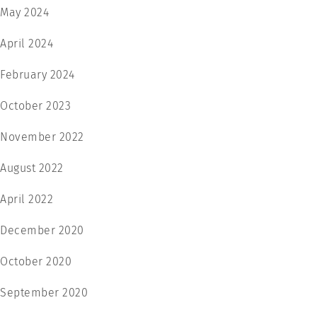
May 2024
April 2024
February 2024
October 2023
November 2022
August 2022
April 2022
December 2020
October 2020
September 2020