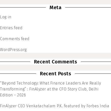
Meta
Log in
Entries feed
Comments feed
WordPress.org
Recent Comments
Recent Posts
“Beyond Technology: What Finance Leaders Are Really
Transforming” : FinAlyzer at the CFO Story Club, Delhi
Edition – 2026
FinAlyzer CEO Venkatachalam P.K. featured by Forbes India