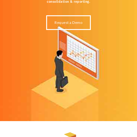
consolidation &
reporting.
Request a Demo