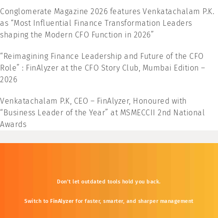
Conglomerate Magazine 2026 features Venkatachalam P.K.
as “Most Influential Finance Transformation Leaders
shaping the Modern CFO Function in 2026”
“Reimagining Finance Leadership and Future of the CFO
Role” : FinAlyzer at the CFO Story Club, Mumbai Edition –
2026
Venkatachalam P.K, CEO – FinAlyzer, Honoured with
“Business Leader of the Year” at MSMECCII 2nd National
Awards
Don’t
let
outdated
tools
hold
you
back.
Switch
to
FinAlyzer
for
faster,
smarter,
and
sharper
management