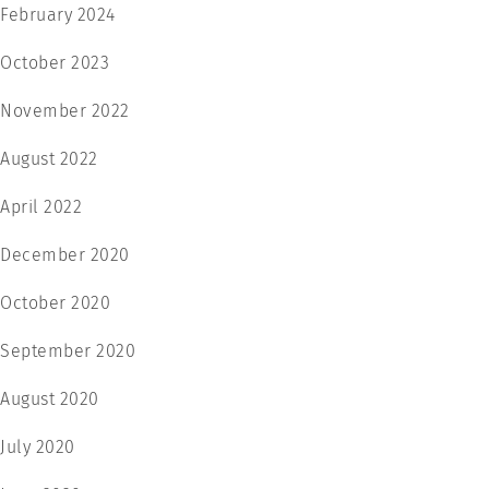
February 2024
October 2023
November 2022
August 2022
April 2022
December 2020
October 2020
September 2020
August 2020
July 2020