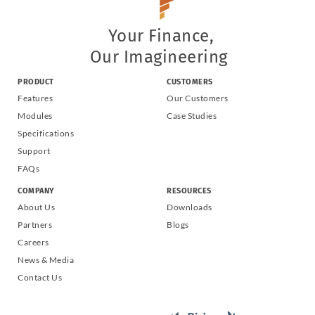
Your Finance,
Our Imagineering
PRODUCT
CUSTOMERS
Features
Our Customers
Modules
Case Studies
Specifications
Support
FAQs
COMPANY
RESOURCES
About Us
Downloads
Partners
Blogs
Careers
News & Media
Contact Us