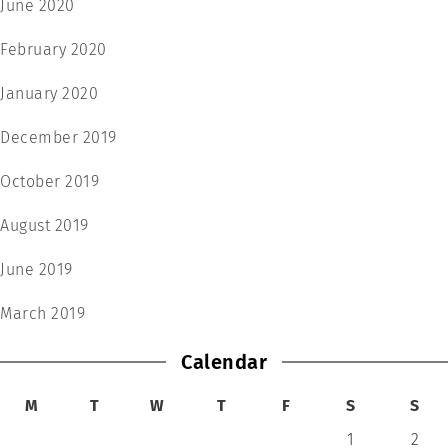
June 2020
February 2020
January 2020
December 2019
October 2019
August 2019
June 2019
March 2019
Calendar
M
T
W
T
F
S
S
1
2