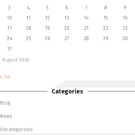
3
4
5
6
7
8
9
10
11
12
13
14
15
16
17
18
19
20
21
22
23
24
25
26
27
28
29
30
31
August 2026
« Jul
Categories
Blog
News
Uncategorized