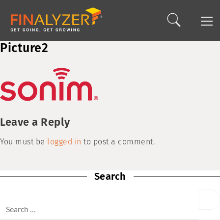
Picture2
Leave a Reply
You must be
logged in
to post a comment.
Search