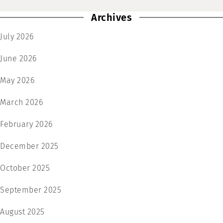
Archives
July 2026
June 2026
May 2026
March 2026
February 2026
December 2025
October 2025
September 2025
August 2025