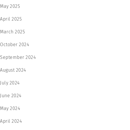
May 2025
April 2025
March 2025
October 2024
September 2024
August 2024
July 2024
June 2024
May 2024
April 2024