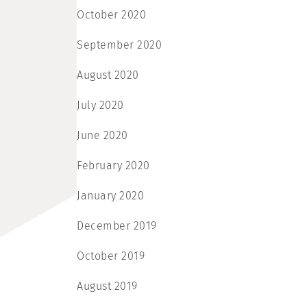
October 2020
September 2020
August 2020
July 2020
June 2020
February 2020
January 2020
December 2019
October 2019
August 2019