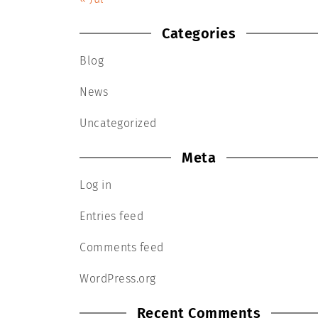
Categories
Blog
News
Uncategorized
Meta
Log in
Entries feed
Comments feed
WordPress.org
Recent Comments