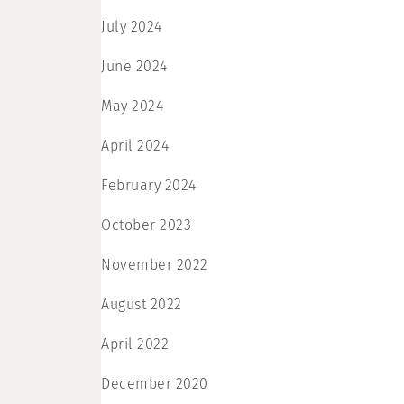
July 2024
June 2024
May 2024
April 2024
February 2024
October 2023
November 2022
August 2022
April 2022
December 2020