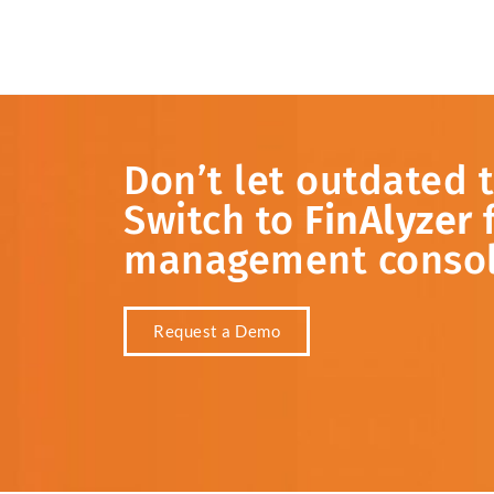
Don’t
let
outdated
Switch
to
FinAlyzer
management
conso
Request a Demo