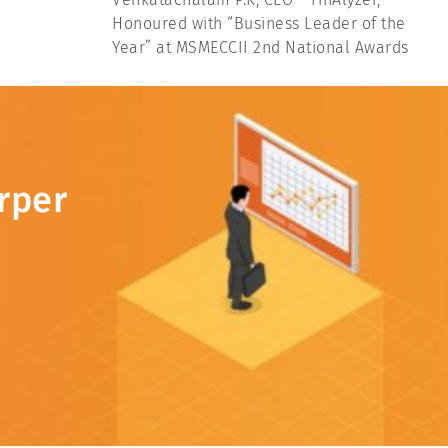
Honoured with “Business Leader of the
Year” at MSMECCII 2nd National Awards
rper