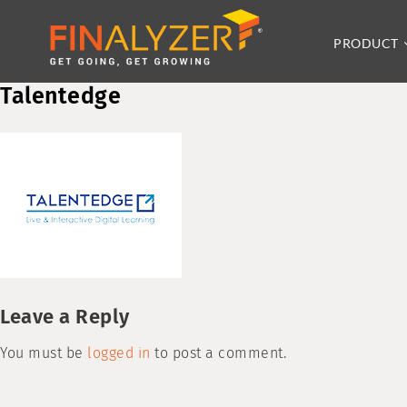
PRODUCT
Talentedge
Leave a Reply
You must be
logged in
to post a comment.