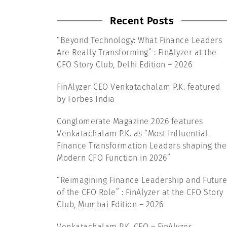
Recent Posts
“Beyond Technology: What Finance Leaders
Are Really Transforming” : FinAlyzer at the
CFO Story Club, Delhi Edition – 2026
FinAlyzer CEO Venkatachalam P.K. featured
by Forbes India
Conglomerate Magazine 2026 features
Venkatachalam P.K. as “Most Influential
Finance Transformation Leaders shaping the
Modern CFO Function in 2026”
“Reimagining Finance Leadership and Future
of the CFO Role” : FinAlyzer at the CFO Story
Club, Mumbai Edition – 2026
Venkatachalam P.K, CEO – FinAlyzer,