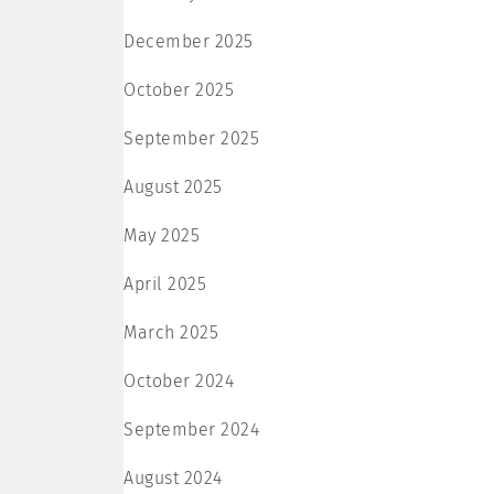
December 2025
October 2025
September 2025
August 2025
May 2025
April 2025
March 2025
October 2024
September 2024
August 2024