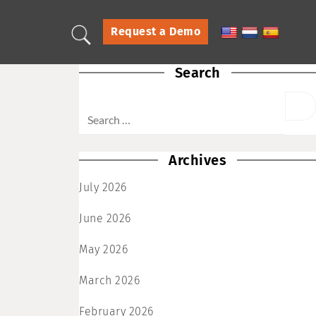
Request a Demo
Search
Archives
July 2026
June 2026
May 2026
March 2026
February 2026