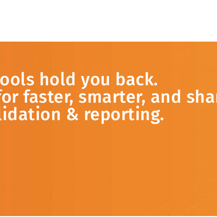
tools
hold
you
back.
for
faster,
smarter,
and
sha
lidation &
reporting.