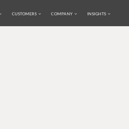
CUSTOMERS
COMPANY
INSIGHTS