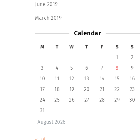
June 2019
March 2019
Calendar
M
T
W
T
F
S
S
1
2
3
4
5
6
7
8
9
10
11
12
13
14
15
16
17
18
19
20
21
22
23
24
25
26
27
28
29
30
31
August 2026
« Jul