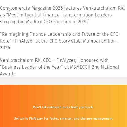
Conglomerate Magazine 2026 features Venkatachalam P.K.
as “Most Influential Finance Transformation Leaders
shaping the Modern CFO Function in 2026”
“Reimagining Finance Leadership and Future of the CFO
Role” : FinAlyzer at the CFO Story Club, Mumbai Edition –
2026
Venkatachalam P.K, CEO – FinAlyzer, Honoured with
“Business Leader of the Year” at MSMECCII 2nd National
Awards
Don’t
let
outdated
tools
hold
you
back.
Switch
to
FinAlyzer
for
faster,
smarter,
and
sharper
management