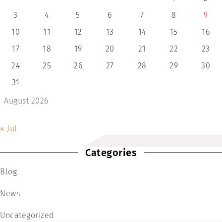
3
4
5
6
7
8
9
10
11
12
13
14
15
16
17
18
19
20
21
22
23
24
25
26
27
28
29
30
31
August 2026
« Jul
Categories
Blog
News
Uncategorized