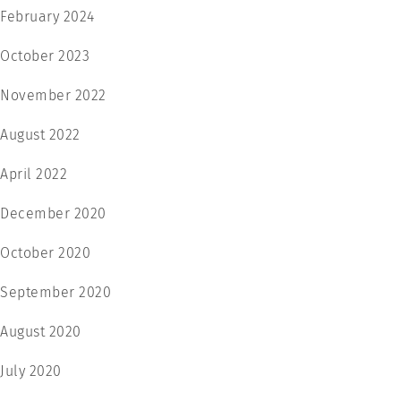
February 2024
October 2023
November 2022
August 2022
April 2022
December 2020
October 2020
September 2020
August 2020
July 2020