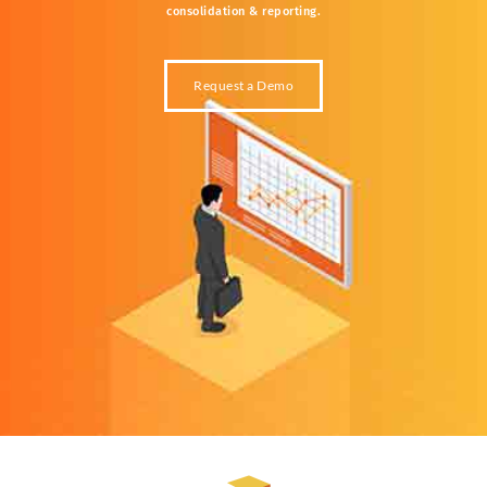
consolidation &
reporting.
Request a Demo