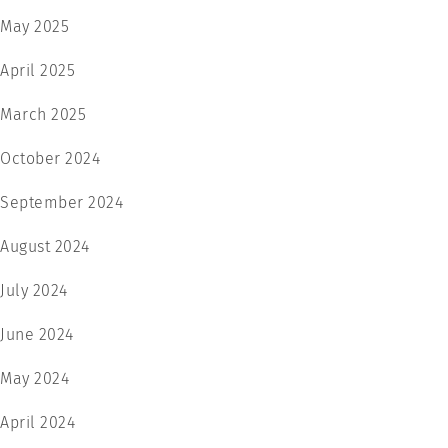
May 2025
April 2025
March 2025
October 2024
September 2024
August 2024
July 2024
June 2024
May 2024
April 2024