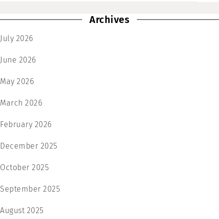
Archives
July 2026
June 2026
May 2026
March 2026
February 2026
December 2025
October 2025
September 2025
August 2025