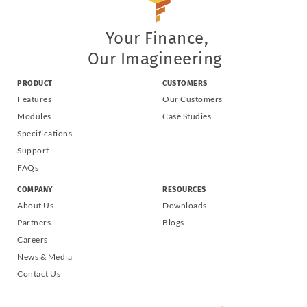
Your Finance,
Our Imagineering
PRODUCT
CUSTOMERS
Features
Our Customers
Modules
Case Studies
Specifications
Support
FAQs
COMPANY
RESOURCES
About Us
Downloads
Partners
Blogs
Careers
News & Media
Contact Us