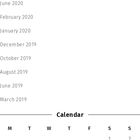
June 2020
February 2020
January 2020
December 2019
October 2019
August 2019
June 2019
March 2019
Calendar
M
T
W
T
F
S
S
1
2