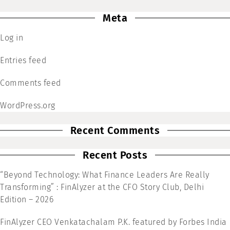
Meta
Log in
Entries feed
Comments feed
WordPress.org
Recent Comments
Recent Posts
“Beyond Technology: What Finance Leaders Are Really
Transforming” : FinAlyzer at the CFO Story Club, Delhi
Edition – 2026
FinAlyzer CEO Venkatachalam P.K. featured by Forbes India