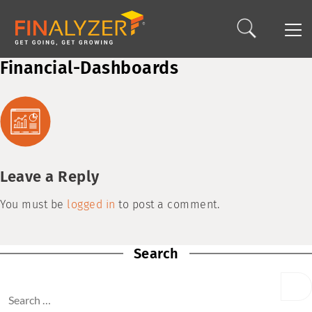
Financial-Dashboards
Leave a Reply
You must be
logged in
to post a comment.
Search