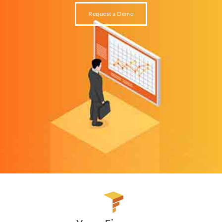
Request a Demo