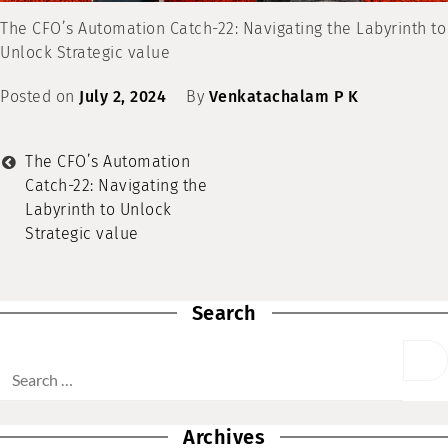
The CFO’s Automation Catch-22: Navigating the Labyrinth to
Unlock Strategic value
Posted on
July 2, 2024
By
Venkatachalam P K
The CFO’s Automation
Catch-22: Navigating the
Labyrinth to Unlock
Strategic value
Search
Archives