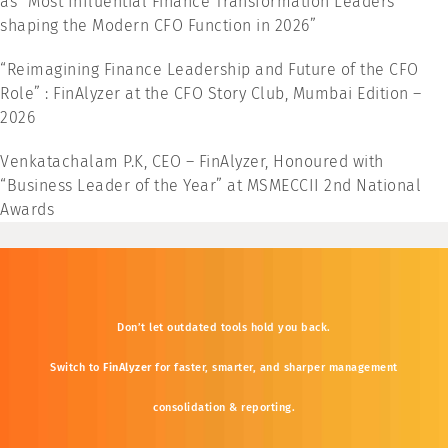
as “Most Influential Finance Transformation Leaders
shaping the Modern CFO Function in 2026”
“Reimagining Finance Leadership and Future of the CFO
Role” : FinAlyzer at the CFO Story Club, Mumbai Edition –
2026
Venkatachalam P.K, CEO – FinAlyzer, Honoured with
“Business Leader of the Year” at MSMECCII 2nd National
Awards
Don’t
let
outdated
tools
hold
you
back.
Switch
to
FinAlyzer
for
faster,
smarter,
and
sharper
management
consolidation &
reporting.