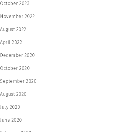
October 2023
November 2022
August 2022
April 2022
December 2020
October 2020
September 2020
August 2020
July 2020
June 2020