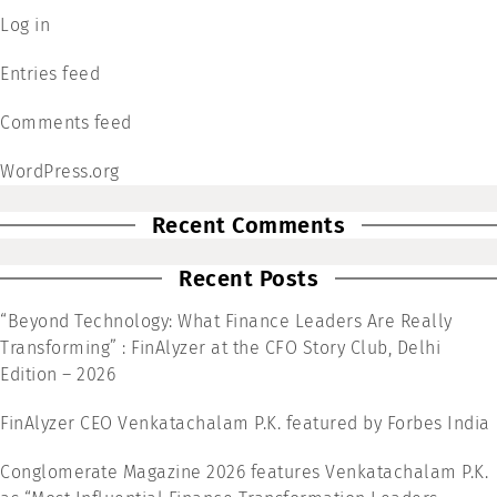
Log in
Entries feed
Comments feed
WordPress.org
Recent Comments
Recent Posts
“Beyond Technology: What Finance Leaders Are Really
Transforming” : FinAlyzer at the CFO Story Club, Delhi
Edition – 2026
FinAlyzer CEO Venkatachalam P.K. featured by Forbes India
Conglomerate Magazine 2026 features Venkatachalam P.K.