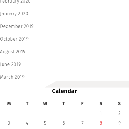
February 2020
January 2020
December 2019
October 2019
August 2019
June 2019
March 2019
Calendar
M
T
W
T
F
S
S
1
2
3
4
5
6
7
8
9