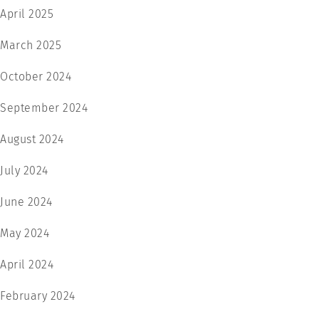
April 2025
March 2025
October 2024
September 2024
August 2024
July 2024
June 2024
May 2024
April 2024
February 2024