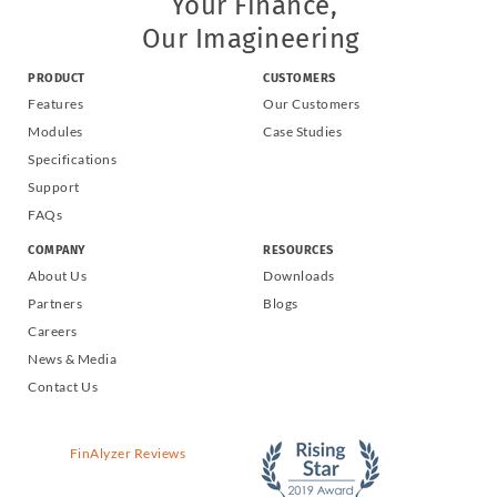
Your Finance,
Our Imagineering
PRODUCT
CUSTOMERS
Features
Our Customers
Modules
Case Studies
Specifications
Support
FAQs
COMPANY
RESOURCES
About Us
Downloads
Partners
Blogs
Careers
News & Media
Contact Us
FinAlyzer Reviews