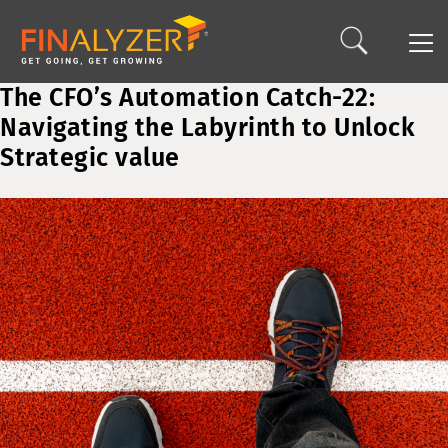
The CFO’s Automation Catch-22:
Navigating the Labyrinth to Unlock
Strategic value