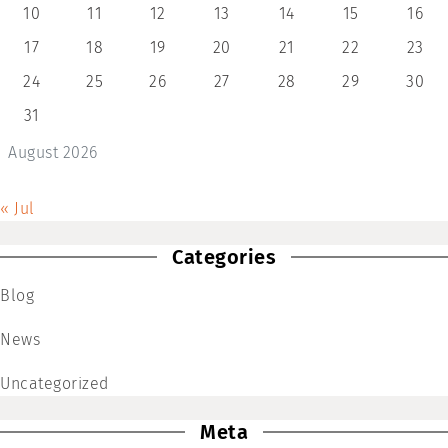
10
11
12
13
14
15
16
17
18
19
20
21
22
23
24
25
26
27
28
29
30
31
August 2026
« Jul
Categories
Blog
News
Uncategorized
Meta