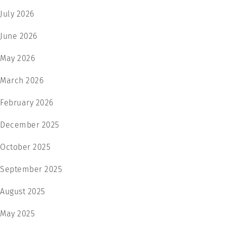
July 2026
June 2026
May 2026
March 2026
February 2026
December 2025
October 2025
September 2025
August 2025
May 2025