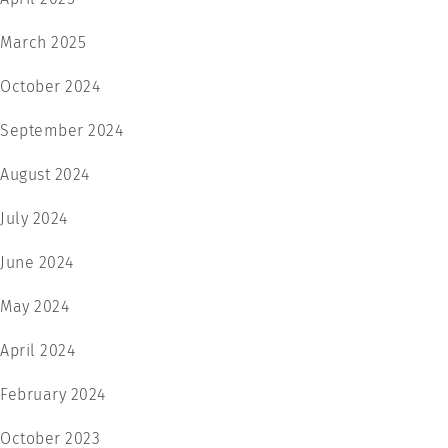
March 2025
October 2024
September 2024
August 2024
July 2024
June 2024
May 2024
April 2024
February 2024
October 2023