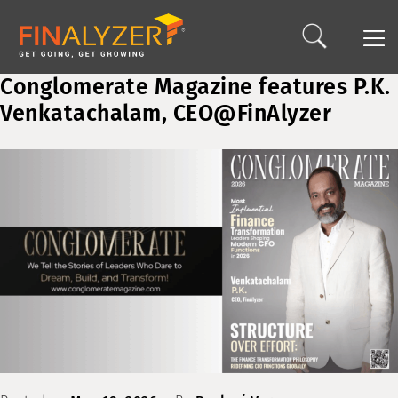
Conglomerate Magazine features P.K.
Venkatachalam, CEO@FinAlyzer