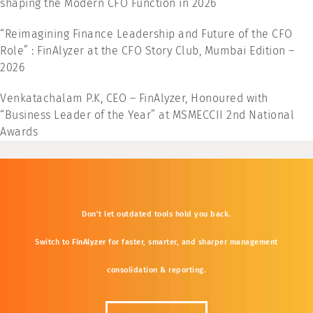
shaping the Modern CFO Function in 2026”
“Reimagining Finance Leadership and Future of the CFO
Role” : FinAlyzer at the CFO Story Club, Mumbai Edition –
2026
Venkatachalam P.K, CEO – FinAlyzer, Honoured with
“Business Leader of the Year” at MSMECCII 2nd National
Awards
Don’t
let
outdated
tools
hold
you
back.
Switch
to
FinAlyzer
for
faster,
smarter,
and
sharper
management
consolidation &
reporting.