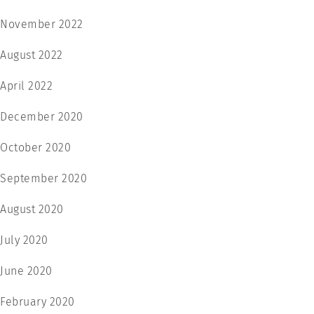
November 2022
August 2022
April 2022
December 2020
October 2020
September 2020
August 2020
July 2020
June 2020
February 2020