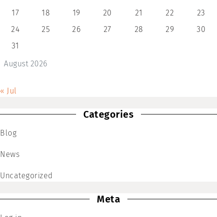
17
18
19
20
21
22
23
24
25
26
27
28
29
30
31
August 2026
« Jul
Categories
Blog
News
Uncategorized
Meta