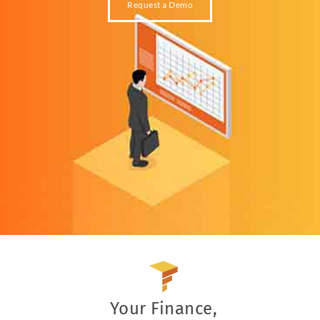
Request a Demo
Your Finance,