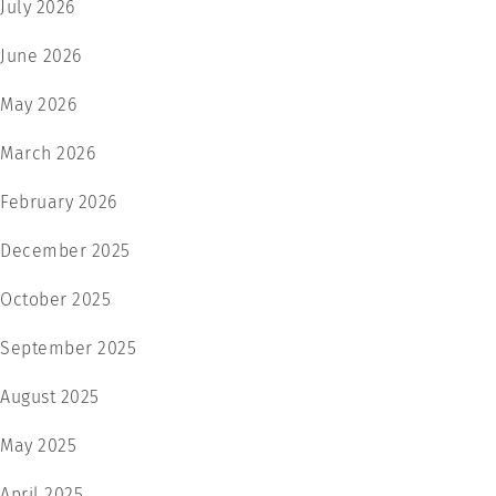
July 2026
June 2026
May 2026
March 2026
February 2026
December 2025
October 2025
September 2025
August 2025
May 2025
April 2025