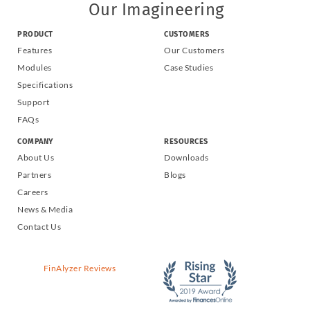
Our Imagineering
PRODUCT
CUSTOMERS
Features
Our Customers
Modules
Case Studies
Specifications
Support
FAQs
COMPANY
RESOURCES
About Us
Downloads
Partners
Blogs
Careers
News & Media
Contact Us
FinAlyzer Reviews