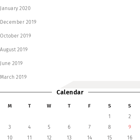
January 2020
December 2019
October 2019
August 2019
June 2019
March 2019
Calendar
M
T
W
T
F
S
S
1
2
3
4
5
6
7
8
9
10
11
12
13
14
15
16