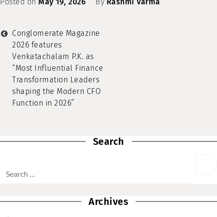
Posted on
May 19, 2026
By
Rashmi Varma
Conglomerate Magazine
2026 features
Venkatachalam P.K. as
“Most Influential Finance
Transformation Leaders
shaping the Modern CFO
Function in 2026”
Search
Archives