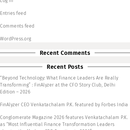
Log in
Entries feed
Comments feed
WordPress.org
Recent Comments
Recent Posts
“Beyond Technology: What Finance Leaders Are Really
Transforming” : FinAlyzer at the CFO Story Club, Delhi
Edition – 2026
FinAlyzer CEO Venkatachalam P.K. featured by Forbes India
Conglomerate Magazine 2026 features Venkatachalam P.K.
as “Most Influential Finance Transformation Leaders